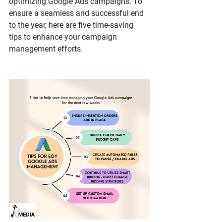
optimizing Google Ads campaigns. To 
ensure a seamless and successful end 
to the year, here are five time-saving 
tips to enhance your campaign 
management efforts.