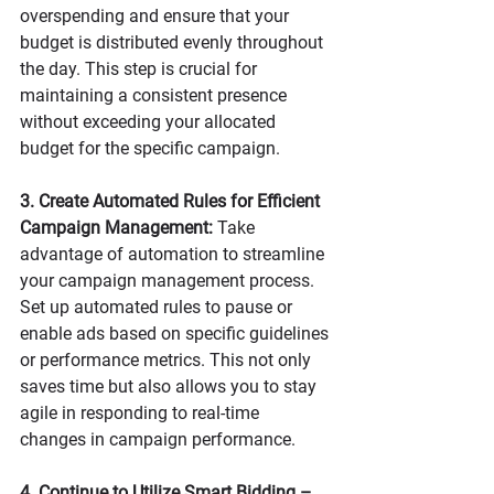
overspending and ensure that your 
budget is distributed evenly throughout 
the day. This step is crucial for 
maintaining a consistent presence 
without exceeding your allocated 
budget for the specific campaign. 
3. Create Automated Rules for Efficient 
Campaign Management:
 Take 
advantage of automation to streamline 
your campaign management process. 
Set up automated rules to pause or 
enable ads based on specific guidelines 
or performance metrics. This not only 
saves time but also allows you to stay 
agile in responding to real-time 
changes in campaign performance.
4. Continue to Utilize Smart Bidding – 