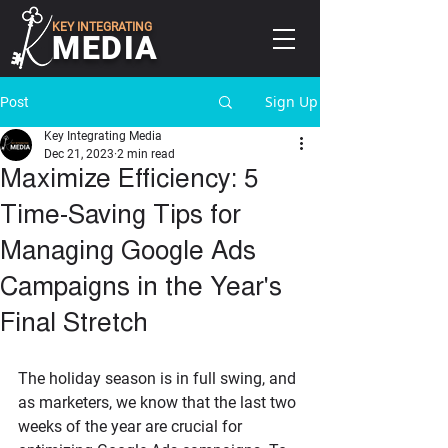
KEY INTEGRATING
MEDIA
Sign Up
Post
Key Integrating Media
Dec 21, 2023
2 min read
Maximize Efficiency: 5
Time-Saving Tips for
Managing Google Ads
Campaigns in the Year's
Final Stretch
The holiday season is in full swing, and 
as marketers, we know that the last two 
weeks of the year are crucial for 