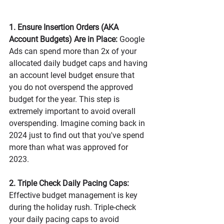
1. Ensure Insertion Orders (AKA 
Account Budgets) Are in Place:
 Google 
Ads can spend more than 2x of your 
allocated daily budget caps and having 
an account level budget ensure that 
you do not overspend the approved 
budget for the year. This step is 
extremely important to avoid overall 
overspending. Imagine coming back in 
2024 just to find out that you've spend 
more than what was approved for 
2023. 
2. Triple Check Daily Pacing Caps:
Effective budget management is key 
during the holiday rush. Triple-check 
your daily pacing caps to avoid 