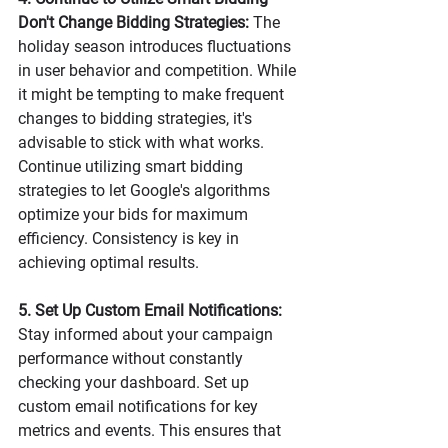
Don't Change Bidding Strategies:
 The 
holiday season introduces fluctuations 
in user behavior and competition. While 
it might be tempting to make frequent 
changes to bidding strategies, it's 
advisable to stick with what works. 
Continue utilizing smart bidding 
strategies to let Google's algorithms 
optimize your bids for maximum 
efficiency. Consistency is key in 
achieving optimal results.
5. Set Up Custom Email Notifications:
Stay informed about your campaign 
performance without constantly 
checking your dashboard. Set up 
custom email notifications for key 
metrics and events. This ensures that 