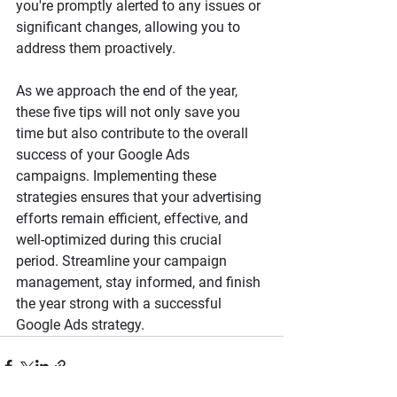
you're promptly alerted to any issues or 
significant changes, allowing you to 
address them proactively.
As we approach the end of the year, 
these five tips will not only save you 
time but also contribute to the overall 
success of your Google Ads 
campaigns. Implementing these 
strategies ensures that your advertising 
efforts remain efficient, effective, and 
well-optimized during this crucial 
period. Streamline your campaign 
management, stay informed, and finish 
the year strong with a successful 
Google Ads strategy.