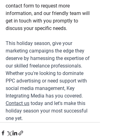
contact form to request more 
information, and our friendly team will 
get in touch with you promptly to 
discuss your specific needs.
This holiday season, give your 
marketing campaigns the edge they 
deserve by harnessing the expertise of 
our skilled freelance professionals. 
Whether you're looking to dominate 
PPC advertising or need support with 
social media management, Key 
Integrating Media has you covered. 
Contact us
 today and let's make this 
holiday season your most successful 
one yet.