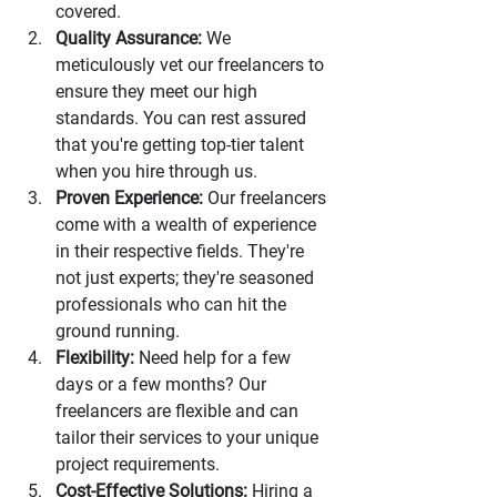
covered.
Quality Assurance:
 We 
meticulously vet our freelancers to 
ensure they meet our high 
standards. You can rest assured 
that you're getting top-tier talent 
when you hire through us.
Proven Experience:
 Our freelancers 
come with a wealth of experience 
in their respective fields. They're 
not just experts; they're seasoned 
professionals who can hit the 
ground running.
Flexibility:
 Need help for a few 
days or a few months? Our 
freelancers are flexible and can 
tailor their services to your unique 
project requirements.
Cost-Effective Solutions:
 Hiring a 