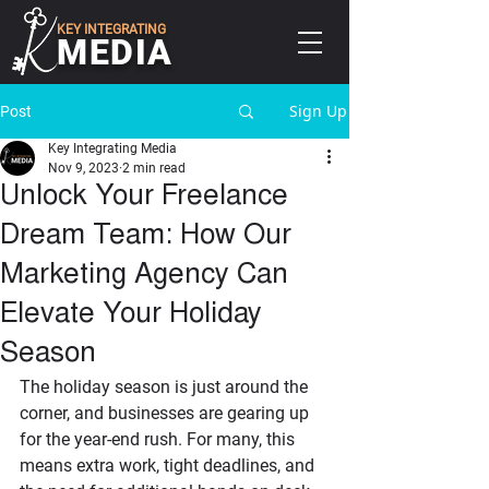
KEY INTEGRATING
MEDIA
Sign Up
Post
Key Integrating Media
Nov 9, 2023
2 min read
Unlock Your Freelance
Dream Team: How Our
Marketing Agency Can
Elevate Your Holiday
Season
The holiday season is just around the 
corner, and businesses are gearing up 
for the year-end rush. For many, this 
means extra work, tight deadlines, and 