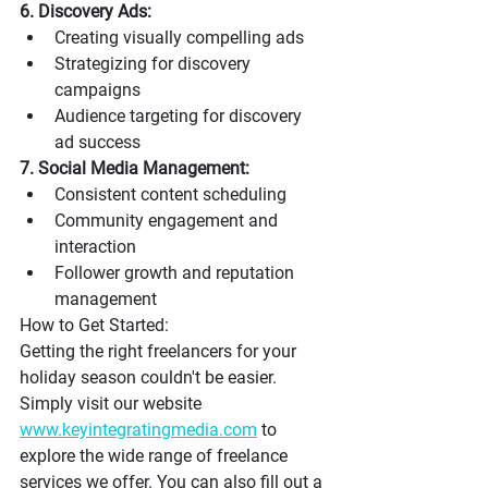
6. Discovery Ads:
Creating visually compelling ads
Strategizing for discovery 
campaigns
Audience targeting for discovery 
ad success
7. Social Media Management:
Consistent content scheduling
Community engagement and 
interaction
Follower growth and reputation 
management
How to Get Started: 
Getting the right freelancers for your 
holiday season couldn't be easier. 
Simply visit our website 
www.keyintegratingmedia.com
 to 
explore the wide range of freelance 
services we offer. You can also fill out a 