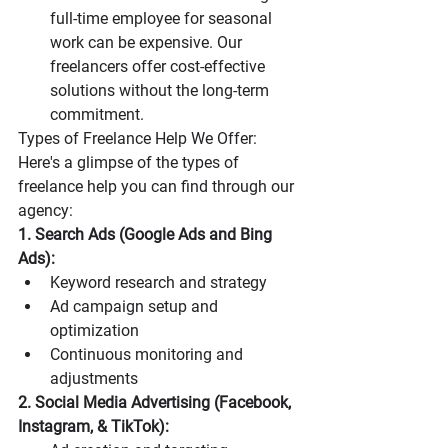
full-time employee for seasonal 
work can be expensive. Our 
freelancers offer cost-effective 
solutions without the long-term 
commitment.
Types of Freelance Help We Offer: 
Here's a glimpse of the types of 
freelance help you can find through our 
agency:
1. Search Ads (Google Ads and Bing 
Ads):
Keyword research and strategy
Ad campaign setup and 
optimization
Continuous monitoring and 
adjustments
2. Social Media Advertising (Facebook, 
Instagram, & TikTok):