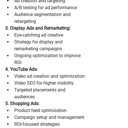
Ad creation and targeting
A/B testing for ad performance
Audience segmentation and 
retargeting
3. Display Ads and Remarketing:
Eye-catching ad creative
Strategy for display and 
remarketing campaigns
Ongoing optimization to improve 
ROI
4. YouTube Ads:
Video ad creation and optimization
Video SEO for higher visibility
Targeted placements and 
audiences
5. Shopping Ads:
Product feed optimization
Campaign setup and management
ROI-focused strategies