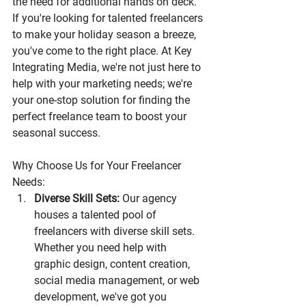
the need for additional hands on deck. 
If you're looking for talented freelancers 
to make your holiday season a breeze, 
you've come to the right place. At Key 
Integrating Media, we're not just here to 
help with your marketing needs; we're 
your one-stop solution for finding the 
perfect freelance team to boost your 
seasonal success.
Why Choose Us for Your Freelancer 
Needs:
Diverse Skill Sets:
 Our agency 
houses a talented pool of 
freelancers with diverse skill sets. 
Whether you need help with 
graphic design, content creation, 
social media management, or web 
development, we've got you 